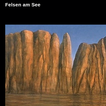
Felsen am See